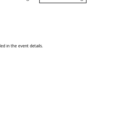
ed in the event details.