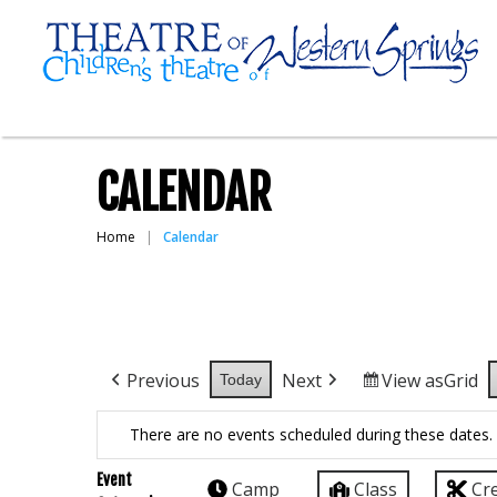
CALENDAR
Home
Calendar
Previous
Next
View as
Grid
Today
There are no events scheduled during these dates.
Event
Camp
Class
Cr