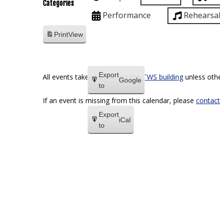
Categories
Performance
Rehearsa
Print
View
Export
All events take place within the
TWS building
unless othe
Google
to
If an event is missing from this calendar, please
contact
Export
iCal
to