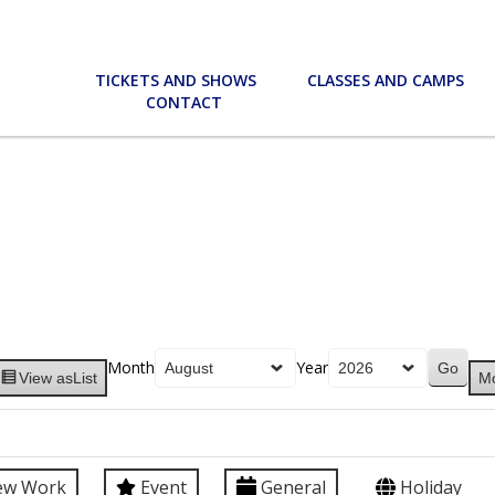
TICKETS AND SHOWS
CLASSES AND CAMPS
CONTACT
Month
Year
View as
List
M
ew Work
Event
General
Holiday