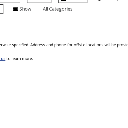
l
Show
All Categories
rwise specified. Address and phone for offsite locations will be provid
 us
to learn more.