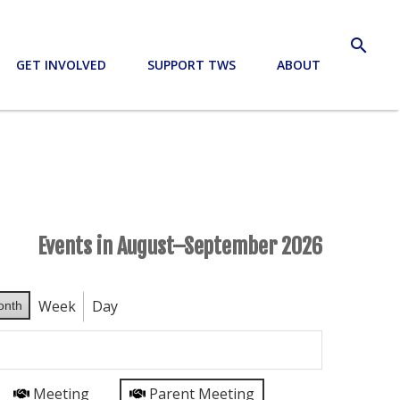
search
GET INVOLVED
SUPPORT TWS
ABOUT
Events in August–September 2026
Week
Day
onth
Meeting
Parent Meeting