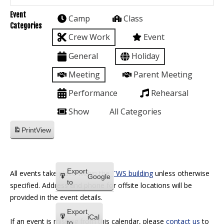
Event
Camp
Class
Categories
Crew Work
Event
General
Holiday
Meeting
Parent Meeting
Performance
Rehearsal
Show
All Categories
Print
View
Export
All events take place within the
TWS building
unless otherwise
Google
to
specified. Address and phone for offsite locations will be
provided in the event details.
Export
iCal
If an event is missing from this calendar, please
contact us
to
to