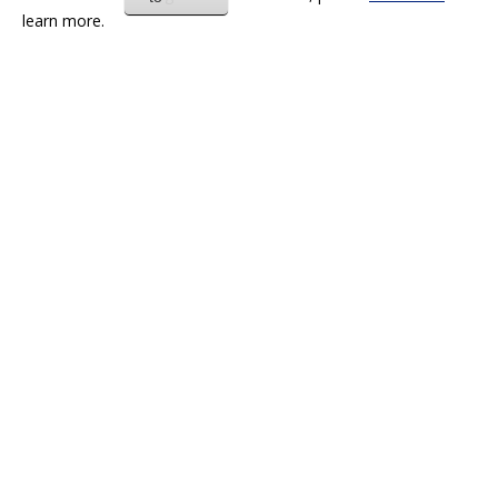
learn more.