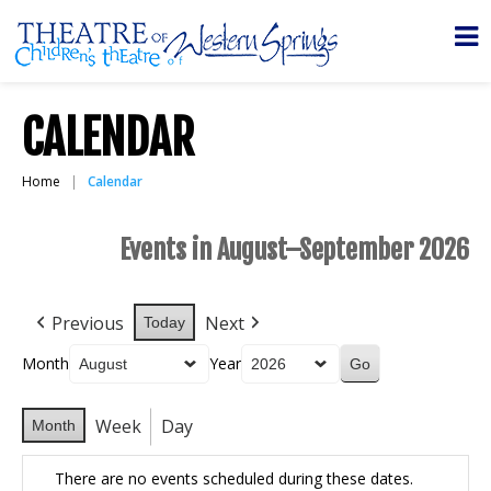
CALENDAR
Home
Calendar
Events in August–September 2026
Previous
Next
Today
Month
Year
Week
Day
Month
There are no events scheduled during these dates.