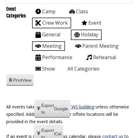
Event
Camp
Class
Categories
Crew Work
Event
General
Holiday
Meeting
Parent Meeting
Performance
Rehearsal
Show
All Categories
Print
View
Export
All events take place within the
TWS building
unless otherwise
Google
to
specified. Address and phone for offsite locations will be
provided in the event details.
Export
iCal
If an event is missing from this calendar, please
contact us
to
to