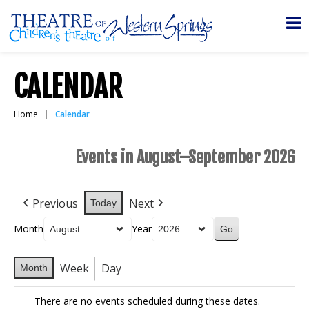
CALENDAR
Home
Calendar
Events in August–September 2026
Previous
Next
Today
Month
Year
Week
Day
Month
There are no events scheduled during these dates.