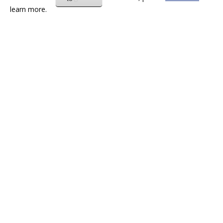
learn more.