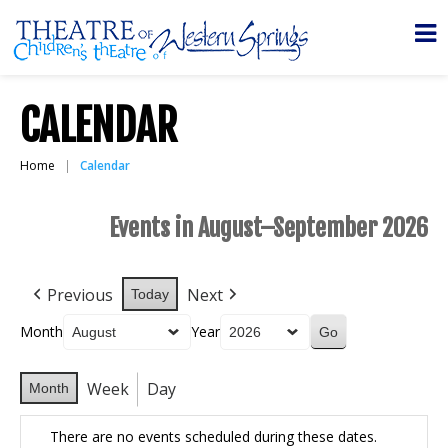
CALENDAR
Home
Calendar
Events in August–September 2026
Previous
Next
Today
Month
Year
Week
Day
Month
There are no events scheduled during these dates.