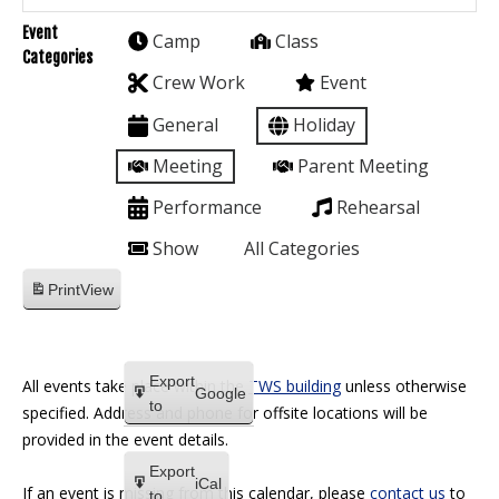
Event
Camp
Class
Categories
Crew Work
Event
General
Holiday
Meeting
Parent Meeting
Performance
Rehearsal
Show
All Categories
Print
View
Export
All events take place within the
TWS building
unless otherwise
Google
to
specified. Address and phone for offsite locations will be
provided in the event details.
Export
iCal
If an event is missing from this calendar, please
contact us
to
to