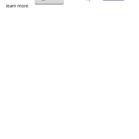
learn more.