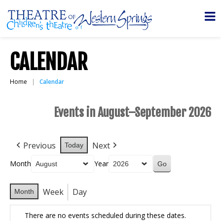
CALENDAR
Home
Calendar
Events in August–September 2026
Previous
Next
Today
Month
Year
Week
Day
Month
There are no events scheduled during these dates.