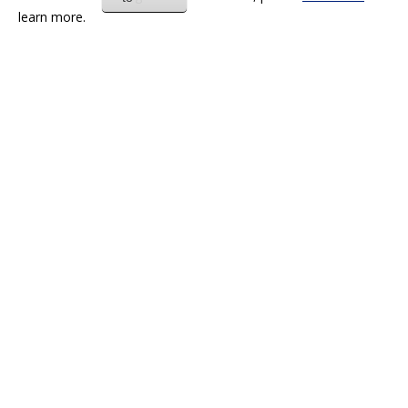
learn more.