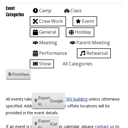
Event
Camp
Class
Categories
Crew Work
Event
General
Holiday
Meeting
Parent Meeting
Performance
Rehearsal
Show
All Categories
Print
View
Export
All events take place within the
TWS building
unless otherwise
Google
to
specified. Address and phone for offsite locations will be
provided in the event details.
Export
iCal
If an event is missing from this calendar, please
contact us
to
to