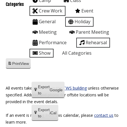
Camp
Class
Categories
Crew Work
Event
General
Holiday
Meeting
Parent Meeting
Performance
Rehearsal
Show
All Categories
Print
View
Export
All events take place within the
TWS building
unless otherwise
Google
to
specified. Address and phone for offsite locations will be
provided in the event details.
Export
iCal
If an event is missing from this calendar, please
contact us
to
to
learn more.