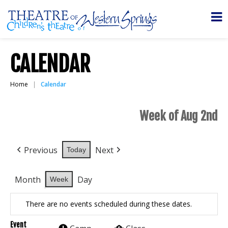
CALENDAR
Home
Calendar
Week of Aug 2nd
Previous
Next
Today
Month
Day
Week
There are no events scheduled during these dates.
Event