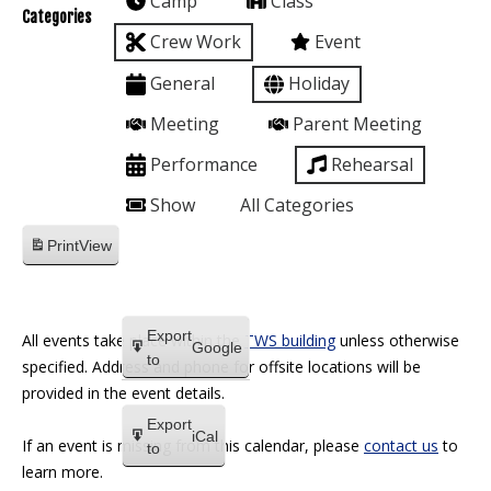
Camp
Class
Categories
Crew Work
Event
General
Holiday
Meeting
Parent Meeting
Performance
Rehearsal
Show
All Categories
Print
View
Export
All events take place within the
TWS building
unless otherwise
Google
to
specified. Address and phone for offsite locations will be
provided in the event details.
Export
iCal
If an event is missing from this calendar, please
contact us
to
to
learn more.