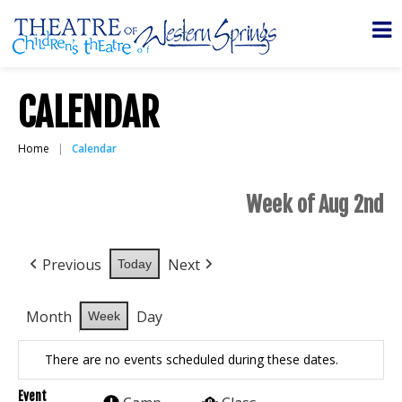
CALENDAR
Home
Calendar
Week of Aug 2nd
Previous
Next
Today
Month
Day
Week
There are no events scheduled during these dates.
Event