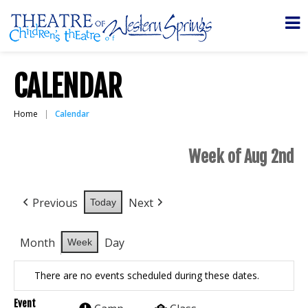
CALENDAR
Home
Calendar
Week of Aug 2nd
Previous
Next
Today
Month
Day
Week
There are no events scheduled during these dates.
Event