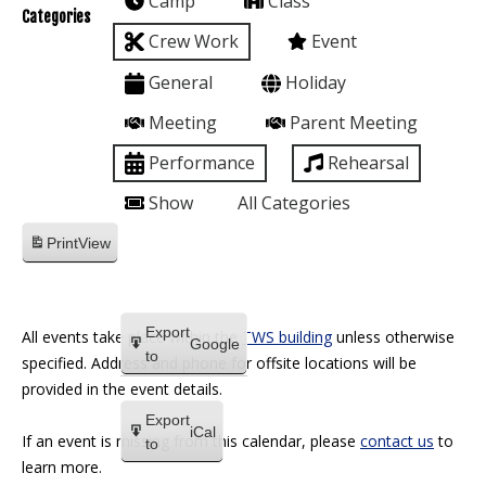
Camp
Class
Categories
Crew Work
Event
General
Holiday
Meeting
Parent Meeting
Performance
Rehearsal
Show
All Categories
Print
View
Export
All events take place within the
TWS building
unless otherwise
Google
to
specified. Address and phone for offsite locations will be
provided in the event details.
Export
iCal
If an event is missing from this calendar, please
contact us
to
to
learn more.