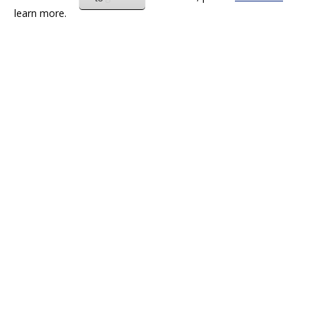
learn more.