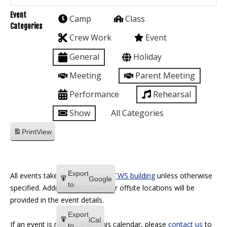
Event
Camp
Class
Categories
Crew Work
Event
General
Holiday
Meeting
Parent Meeting
Performance
Rehearsal
Show
All Categories
Print
View
Export
All events take place within the
TWS building
unless otherwise
Google
to
specified. Address and phone for offsite locations will be
provided in the event details.
Export
iCal
If an event is missing from this calendar, please
contact us
to
to