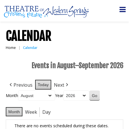
CALENDAR
Home
Calendar
Events in August–September 2026
Previous
Next
Today
Month
Year
Week
Day
Month
There are no events scheduled during these dates.