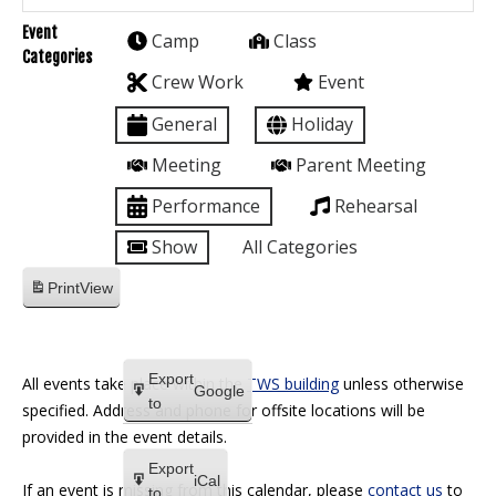
Event
Camp
Class
Categories
Crew Work
Event
General
Holiday
Meeting
Parent Meeting
Performance
Rehearsal
Show
All Categories
Print
View
Export
All events take place within the
TWS building
unless otherwise
Google
to
specified. Address and phone for offsite locations will be
provided in the event details.
Export
iCal
If an event is missing from this calendar, please
contact us
to
to