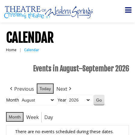
CALENDAR
Home
Calendar
Events in August–September 2026
Previous
Next
Today
Month
Year
Week
Day
Month
There are no events scheduled during these dates.