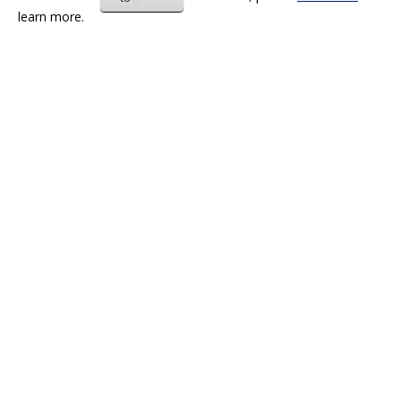
learn more.