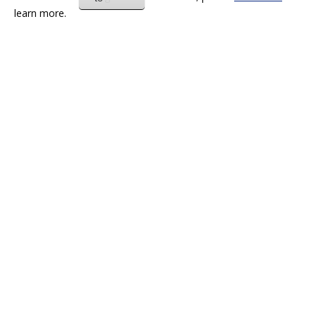
learn more.