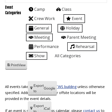
Event
Camp
Class
Categories
Crew Work
Event
General
Holiday
Meeting
Parent Meeting
Performance
Rehearsal
Show
All Categories
Print
View
Export
All events take place within the
TWS building
unless otherwise
Google
to
specified. Address and phone for offsite locations will be
provided in the event details.
Export
iCal
If an event is missing from this calendar, please
contact us
to
to