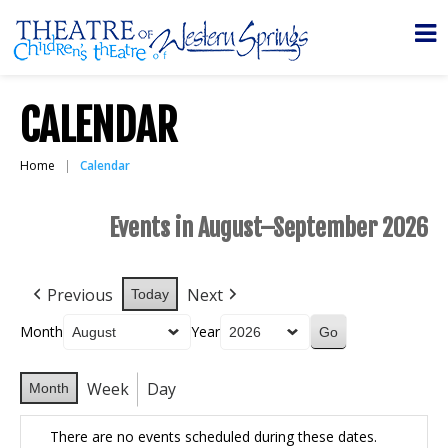
CALENDAR
Home
Calendar
Events in August–September 2026
Previous
Next
Today
Month
Year
Week
Day
Month
There are no events scheduled during these dates.