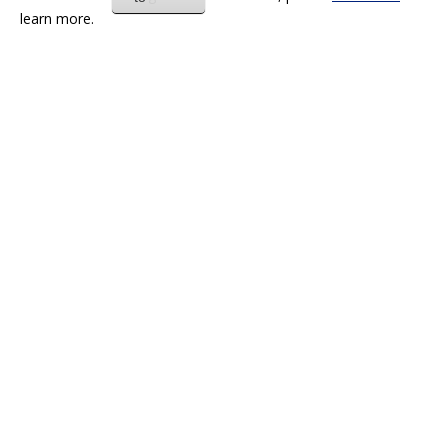
learn more.