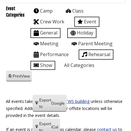
Event
Camp
Class
Categories
Crew Work
Event
General
Holiday
Meeting
Parent Meeting
Performance
Rehearsal
Show
All Categories
Print
View
Export
All events take place within the
TWS building
unless otherwise
Google
to
specified. Address and phone for offsite locations will be
provided in the event details.
Export
iCal
If an event is missing from this calendar, please
contact us
to
to