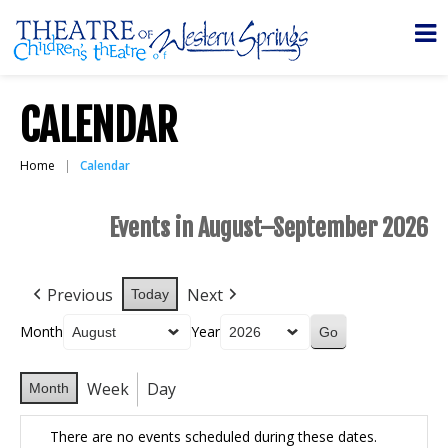
CALENDAR
Home
Calendar
Events in August–September 2026
Previous
Next
Today
Month
Year
Week
Day
Month
There are no events scheduled during these dates.