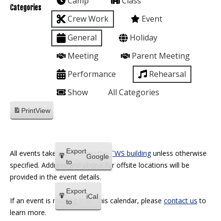
Camp
Class
Categories
Crew Work
Event
General
Holiday
Meeting
Parent Meeting
Performance
Rehearsal
Show
All Categories
Print
View
Export
All events take place within the
TWS building
unless otherwise
Google
to
specified. Address and phone for offsite locations will be
provided in the event details.
Export
iCal
If an event is missing from this calendar, please
contact us
to
to
learn more.