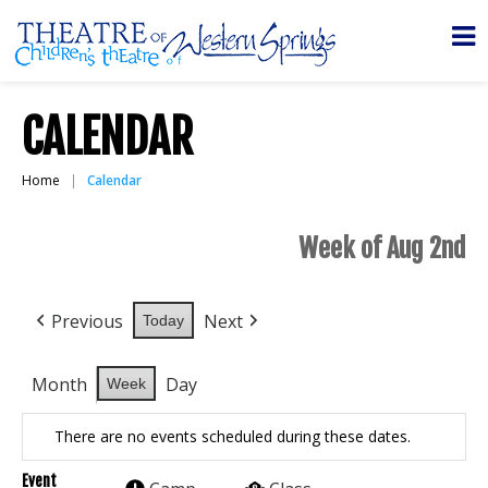
CALENDAR
Home
Calendar
Week of Aug 2nd
Previous
Next
Today
Month
Day
Week
There are no events scheduled during these dates.
Event