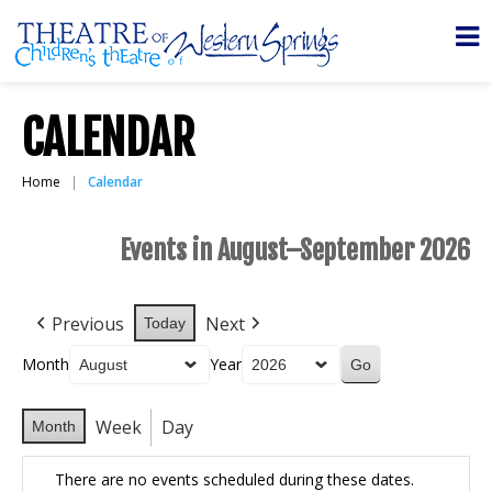
CALENDAR
Home
Calendar
Events in August–September 2026
Previous
Next
Today
Month
Year
Week
Day
Month
There are no events scheduled during these dates.