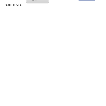
learn more.