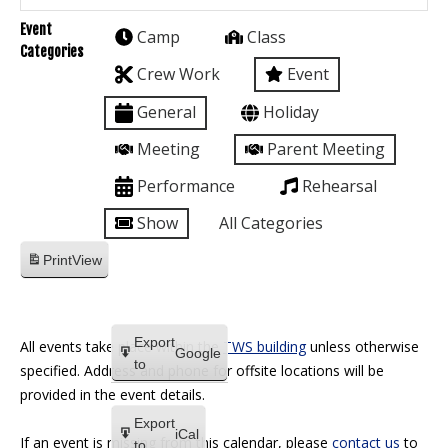
Event
Camp
Class
Categories
Crew Work
Event
General
Holiday
Meeting
Parent Meeting
Performance
Rehearsal
Show
All Categories
Print
View
Export
All events take place within the
TWS building
unless otherwise
Google
to
specified. Address and phone for offsite locations will be
provided in the event details.
Export
iCal
If an event is missing from this calendar, please
contact us
to
to