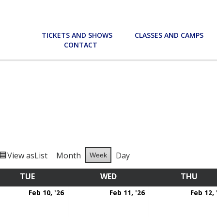
TICKETS AND SHOWS
CLASSES AND CAMPS
CONTACT
View as
List
Month
Day
Week
TUE
TUESDAY
WED
WEDNESDAY
THU
THU
ruary
February
February
Feb 10, '26
Feb 11, '26
Feb 12, 
10,
11,
6
2026
2026