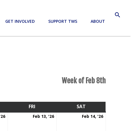
search
GET INVOLVED
SUPPORT TWS
ABOUT
Week of Feb 8th
RSDAY
FRI
FRIDAY
SAT
SATURDAY
February
February
February
'26
Feb 13, '26
Feb 14, '26
12,
13,
14,
2026
2026
2026