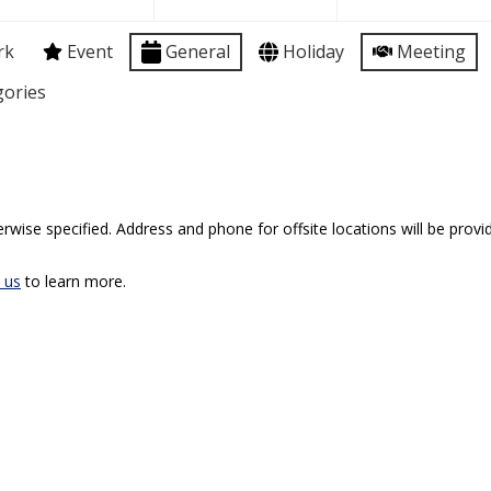
rk
Event
General
Holiday
Meeting
gories
rwise specified. Address and phone for offsite locations will be provid
 us
to learn more.