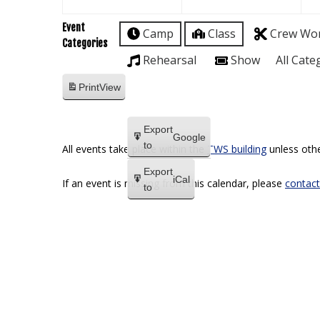
Event
Camp
Class
Crew Wo
Categories
Rehearsal
Show
All Cate
Print
View
Export
Google
to
All events take place within the
TWS building
unless othe
Export
iCal
If an event is missing from this calendar, please
contact
to