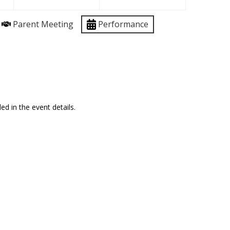
Parent Meeting
Performance
ed in the event details.