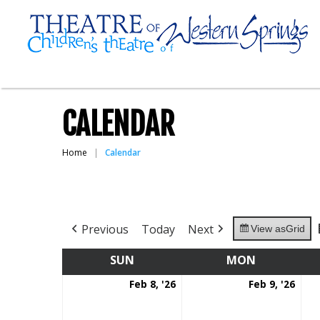
CALENDAR
Home
Calendar
Previous
Today
Next
View as
Grid
SUN
SUNDAY
MON
MONDAY
February
Feb
Feb 8, '26
Feb 9, '26
8,
9,
2026
202