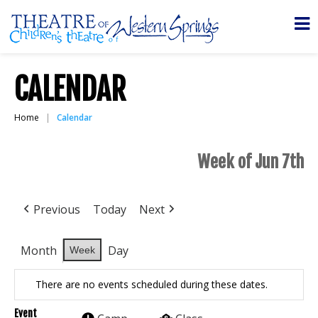
CALENDAR
Home
Calendar
Week of Jun 7th
Previous
Today
Next
Month
Day
Week
There are no events scheduled during these dates.
Event