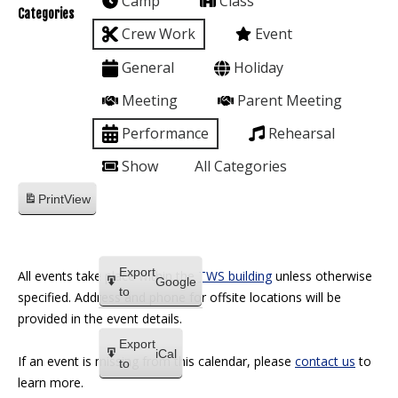
Camp
Class
Categories
Crew Work
Event
General
Holiday
Meeting
Parent Meeting
Performance
Rehearsal
Show
All Categories
Print
View
Export
All events take place within the
TWS building
unless otherwise
Google
to
specified. Address and phone for offsite locations will be
provided in the event details.
Export
iCal
If an event is missing from this calendar, please
contact us
to
to
learn more.