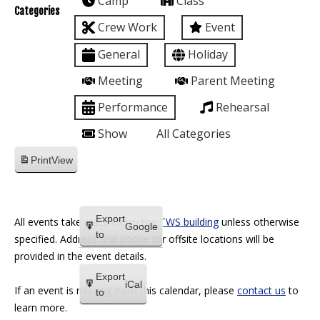
Camp
Class
Categories
Crew Work
Event
General
Holiday
Meeting
Parent Meeting
Performance
Rehearsal
Show
All Categories
Print
View
Export
All events take place within the
TWS building
unless otherwise
Google
to
specified. Address and phone for offsite locations will be
provided in the event details.
Export
iCal
If an event is missing from this calendar, please
contact us
to
to
learn more.