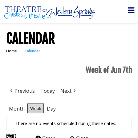
CALENDAR
Home
Calendar
Week of Jun 7th
Previous
Today
Next
Month
Day
Week
There are no events scheduled during these dates.
Event