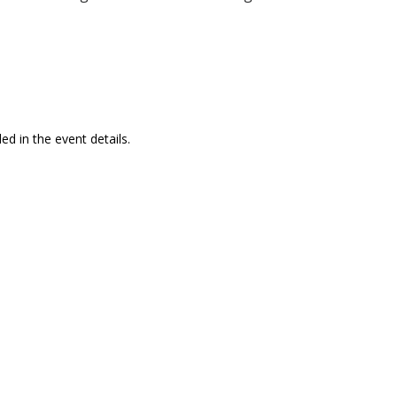
ed in the event details.