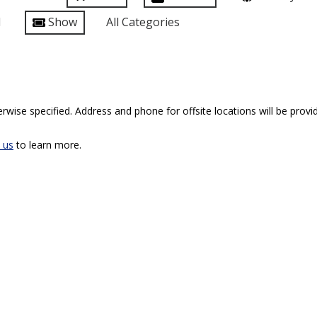
l
Show
All Categories
rwise specified. Address and phone for offsite locations will be provid
 us
to learn more.