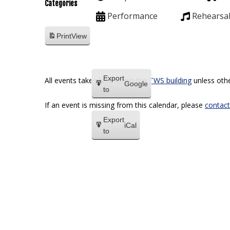
Categories
Performance
Rehearsa
Print
View
Export
All events take place within the
TWS building
unless othe
Google
to
If an event is missing from this calendar, please
contact
Export
iCal
to