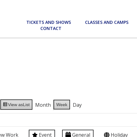
TICKETS AND SHOWS
CLASSES AND CAMPS
CONTACT
Month
Day
View as
List
Week
ew Work
Event
General
Holiday