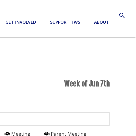
search
GET INVOLVED
SUPPORT TWS
ABOUT
Week of Jun 7th
Meeting
Parent Meeting