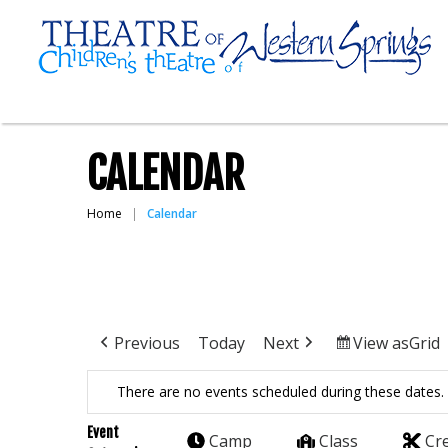
CALENDAR
Home
Calendar
Previous
Today
Next
View as
Grid
There are no events scheduled during these dates.
Event
Camp
Class
Cr