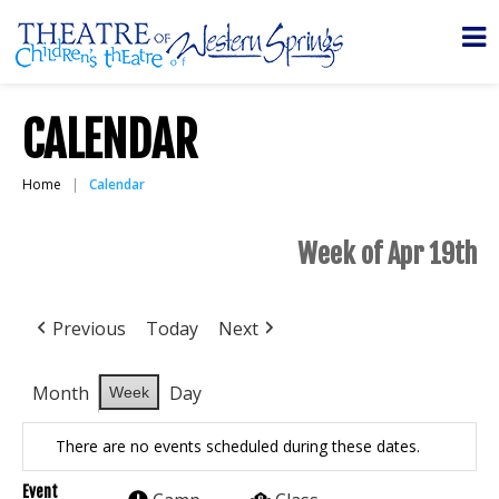
CALENDAR
Home
Calendar
Week of Apr 19th
Previous
Today
Next
Month
Day
Week
There are no events scheduled during these dates.
Event