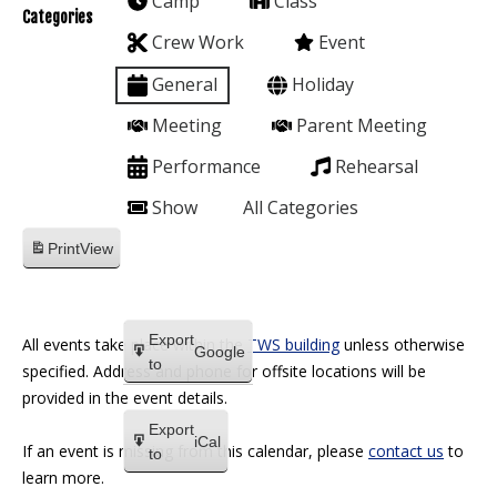
Camp
Class
Categories
Crew Work
Event
General
Holiday
Meeting
Parent Meeting
Performance
Rehearsal
Show
All Categories
Print
View
Export
All events take place within the
TWS building
unless otherwise
Google
to
specified. Address and phone for offsite locations will be
provided in the event details.
Export
iCal
If an event is missing from this calendar, please
contact us
to
to
learn more.