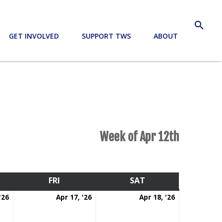
search
GET INVOLVED
SUPPORT TWS
ABOUT
Week of Apr 12th
RSDAY
FRI
FRIDAY
SAT
SATURDAY
April
April
April
'26
Apr 17, '26
Apr 18, '26
16,
17,
18,
2026
2026
2026