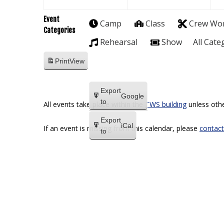
Event
Camp
Class
Crew Wo
Categories
Rehearsal
Show
All Cate
Print
View
Export
Google
to
All events take place within the
TWS building
unless othe
Export
iCal
If an event is missing from this calendar, please
contact
to