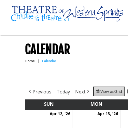
CALENDAR
Home
Calendar
Previous
Today
Next
View as
Grid
SUN
SUNDAY
MON
MONDAY
April
Apri
Apr 12, '26
Apr 13, '26
12,
13,
2026
202