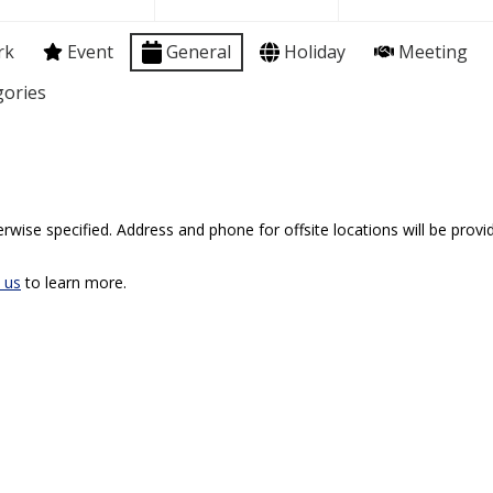
rk
Event
General
Holiday
Meeting
gories
rwise specified. Address and phone for offsite locations will be provid
 us
to learn more.