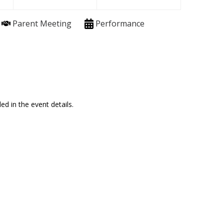
Parent Meeting
Performance
ed in the event details.