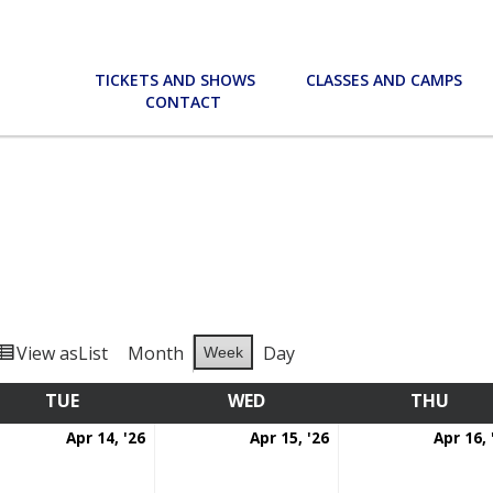
TICKETS AND SHOWS
CLASSES AND CAMPS
CONTACT
View as
List
Month
Day
Week
TUE
TUESDAY
WED
WEDNESDAY
THU
THU
l
April
April
Apr 14, '26
Apr 15, '26
Apr 16, 
14,
15,
6
2026
2026