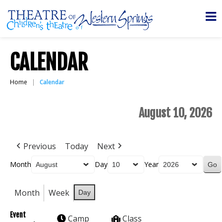
CALENDAR
Home
Calendar
August 10, 2026
Previous
Today
Next
Month
Day
Year
Month
Week
Day
Event
Camp
Class