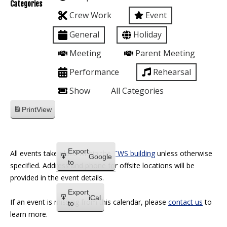
Categories
Crew Work
Event
General
Holiday
Meeting
Parent Meeting
Performance
Rehearsal
Show
All Categories
Print
View
Export
All events take place within the
TWS building
unless otherwise
Google
to
specified. Address and phone for offsite locations will be
provided in the event details.
Export
iCal
If an event is missing from this calendar, please
contact us
to
to
learn more.