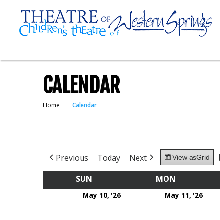
CALENDAR
Home
Calendar
Previous
Today
Next
View as
Grid
SUN
SUNDAY
MON
MONDAY
May
May
May 10, '26
May 11, '26
10,
11,
2026
202