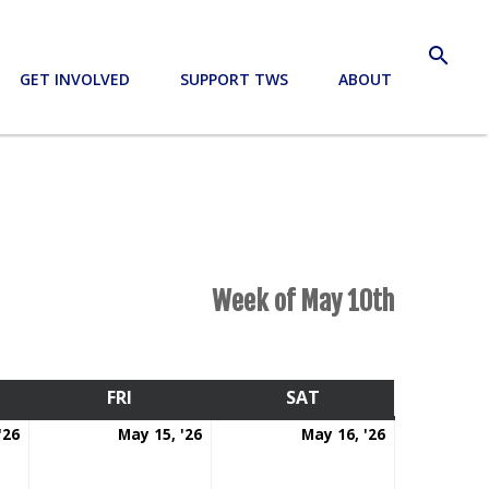
search
GET INVOLVED
SUPPORT TWS
ABOUT
Week of May 10th
RSDAY
FRI
FRIDAY
SAT
SATURDAY
May
May
May
'26
May 15, '26
May 16, '26
14,
15,
16,
2026
2026
2026