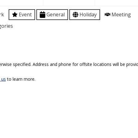
rk
Event
General
Holiday
Meeting
gories
rwise specified. Address and phone for offsite locations will be provid
 us
to learn more.