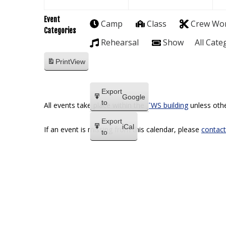
Event
Camp
Class
Crew Wo
Categories
Rehearsal
Show
All Cate
Print
View
Export
Google
to
All events take place within the
TWS building
unless othe
Export
iCal
If an event is missing from this calendar, please
contact
to