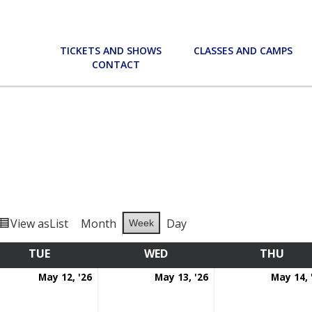
TICKETS AND SHOWS
CLASSES AND CAMPS
CONTACT
View as
List
Month
Day
Week
TUE
TUESDAY
WED
WEDNESDAY
THU
THU
May
May
May 12, '26
May 13, '26
May 14, 
12,
13,
6
2026
2026