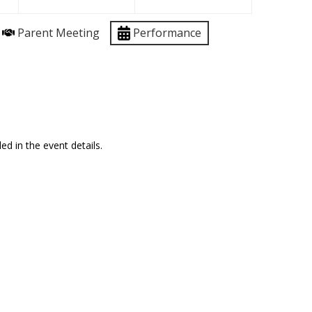
Parent Meeting
Performance
ed in the event details.