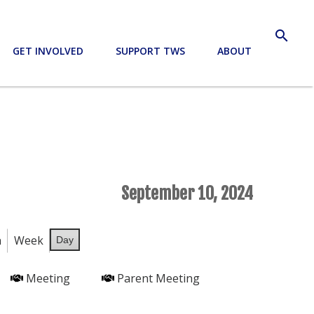
search
GET INVOLVED
SUPPORT TWS
ABOUT
September 10, 2024
h
Week
Day
Meeting
Parent Meeting