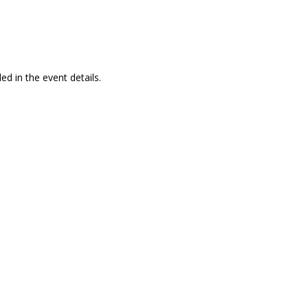
ed in the event details.