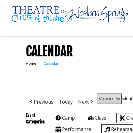
CALENDAR
Home
Calendar
Mont
View as
List
Previous
Today
Next
Event
Camp
Class
Cr
Categories
Performance
Rehearsa