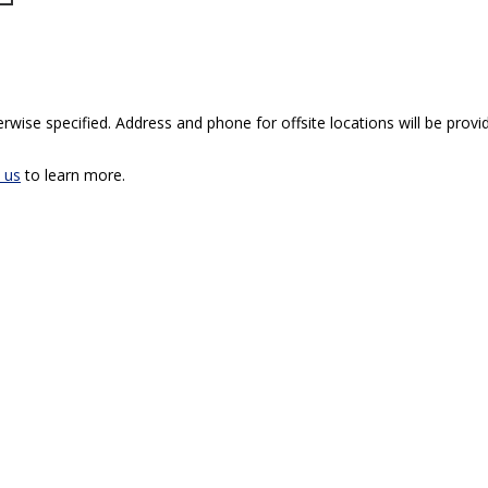
rwise specified. Address and phone for offsite locations will be provid
 us
to learn more.