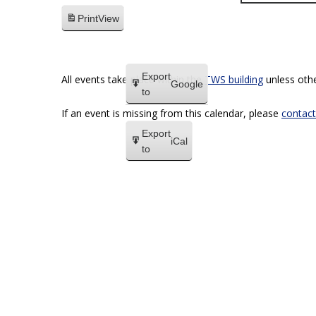
Print
View
Export
All events take place within the
TWS building
unless othe
Google
to
If an event is missing from this calendar, please
contact
Export
iCal
to