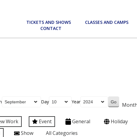
TICKETS AND SHOWS
CLASSES AND CAMPS
CONTACT
h
Day
Year
Mont
ew Work
Event
General
Holiday
l
Show
All Categories