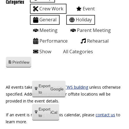
Categories
Crew Work
Event
General
Holiday
Meeting
Parent Meeting
Performance
Rehearsal
Show
All Categories
Print
View
Export
All events take place within the
TWS building
unless otherwise
Google
to
specified. Address and phone for offsite locations will be
provided in the event details.
Export
iCal
If an event is missing from this calendar, please
contact us
to
to
learn more.