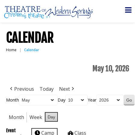
CALENDAR
Home
Calendar
May 10, 2026
Previous
Today
Next
Month
Day
Year
Month
Week
Day
Event
Camp
Class