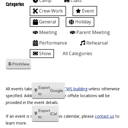
Camp
Class
Categories
Crew Work
Event
General
Holiday
Meeting
Parent Meeting
Performance
Rehearsal
Show
All Categories
Print
View
Export
All events take place within the
TWS building
unless otherwise
Google
to
specified. Address and phone for offsite locations will be
provided in the event details.
Export
iCal
If an event is missing from this calendar, please
contact us
to
to
learn more.