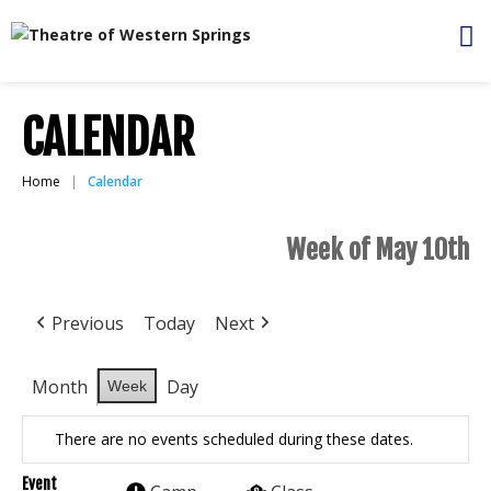
CALENDAR
Home
Calendar
Week of May 10th
Previous
Today
Next
Month
Day
Week
There are no events scheduled during these dates.
Event