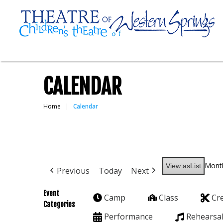
CALENDAR
Home
Calendar
Mont
View as
List
Previous
Today
Next
Event
Camp
Class
Cr
Categories
Performance
Rehearsa