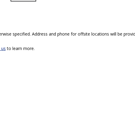
rwise specified. Address and phone for offsite locations will be provid
 us
to learn more.