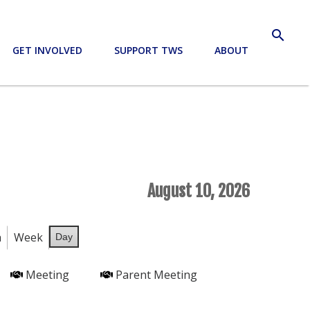
search
GET INVOLVED
SUPPORT TWS
ABOUT
August 10, 2026
h
Week
Day
Meeting
Parent Meeting