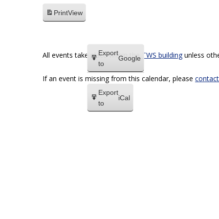
Print
View
Export
All events take place within the
TWS building
unless othe
Google
to
If an event is missing from this calendar, please
contact
Export
iCal
to