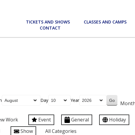
TICKETS AND SHOWS
CLASSES AND CAMPS
CONTACT
h
Day
Year
Mont
ew Work
Event
General
Holiday
l
Show
All Categories