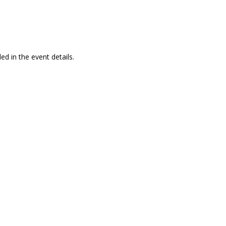
ed in the event details.