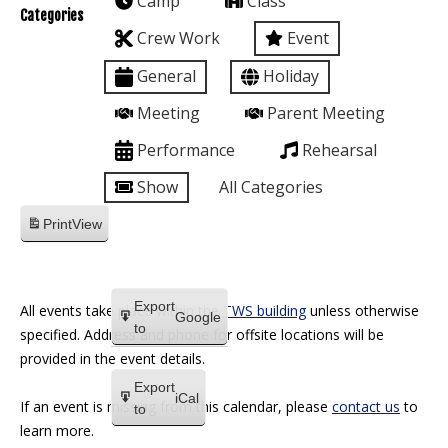
Camp
Class
Categories
Crew Work
Event
General
Holiday
Meeting
Parent Meeting
Performance
Rehearsal
Show
All Categories
Print
View
Export
All events take place within the
TWS building
unless otherwise
Google
to
specified. Address and phone for offsite locations will be
provided in the event details.
Export
iCal
If an event is missing from this calendar, please
contact us
to
to
learn more.