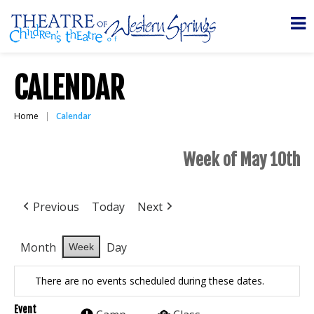
CALENDAR
Home
Calendar
Week of May 10th
Previous
Today
Next
Month
Day
Week
There are no events scheduled during these dates.
Event