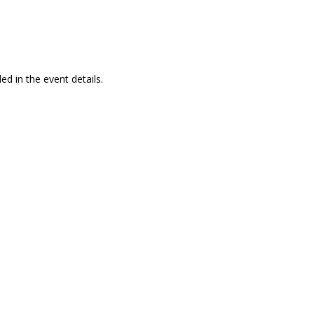
ed in the event details.