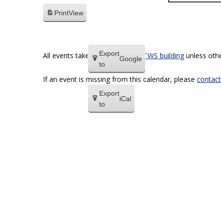
Print
View
Export
All events take place within the
TWS building
unless othe
Google
to
If an event is missing from this calendar, please
contact
Export
iCal
to