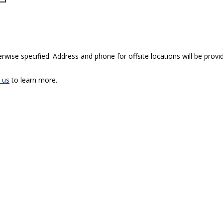
rwise specified. Address and phone for offsite locations will be provid
 us
to learn more.