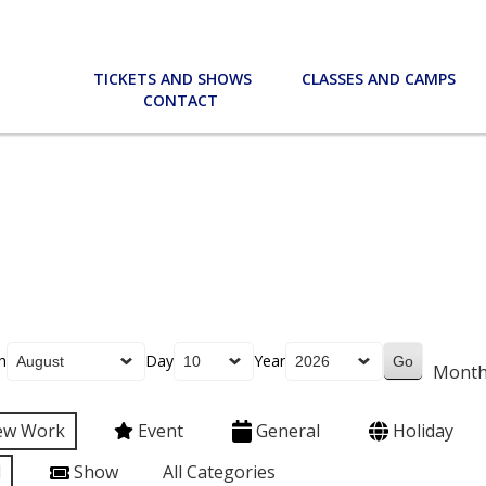
TICKETS AND SHOWS
CLASSES AND CAMPS
CONTACT
h
Day
Year
Mont
ew Work
Event
General
Holiday
l
Show
All Categories