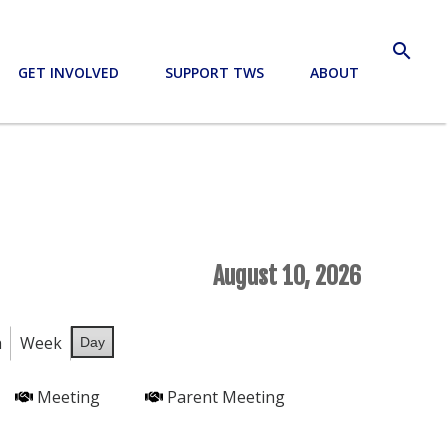
search
GET INVOLVED
SUPPORT TWS
ABOUT
August 10, 2026
h
Week
Day
Meeting
Parent Meeting