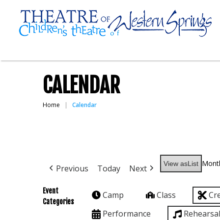
CALENDAR
Home
Calendar
Mont
View as
List
Previous
Today
Next
Event
Camp
Class
Cr
Categories
Performance
Rehearsa