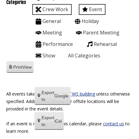
Categories
Crew Work
Event
General
Holiday
Meeting
Parent Meeting
Performance
Rehearsal
Show
All Categories
Print
View
Export
All events take place within the
TWS building
unless otherwise
Google
to
specified. Address and phone for offsite locations will be
provided in the event details.
Export
iCal
If an event is missing from this calendar, please
contact us
to
to
learn more.