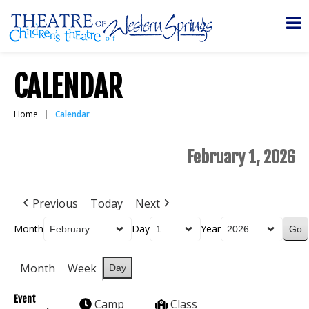
CALENDAR
Home
Calendar
February 1, 2026
Previous
Today
Next
Month
Day
Year
Month
Week
Day
Event
Camp
Class