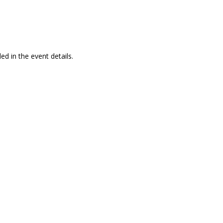
ed in the event details.