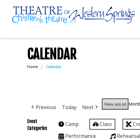
CALENDAR
Home
Calendar
Mont
View as
List
Previous
Today
Next
Event
Camp
Class
Cr
Categories
Performance
Rehearsa