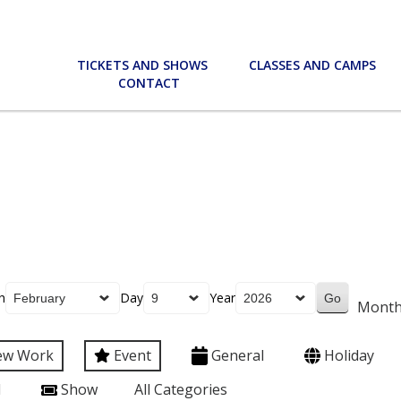
TICKETS AND SHOWS
CLASSES AND CAMPS
CONTACT
h
Day
Year
Mont
ew Work
Event
General
Holiday
l
Show
All Categories