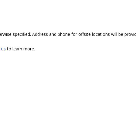
rwise specified. Address and phone for offsite locations will be provid
 us
to learn more.