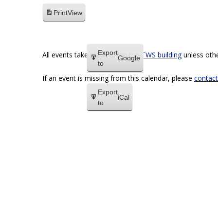
Print
View
Export
All events take place within the
TWS building
unless othe
Google
to
If an event is missing from this calendar, please
contact
Export
iCal
to