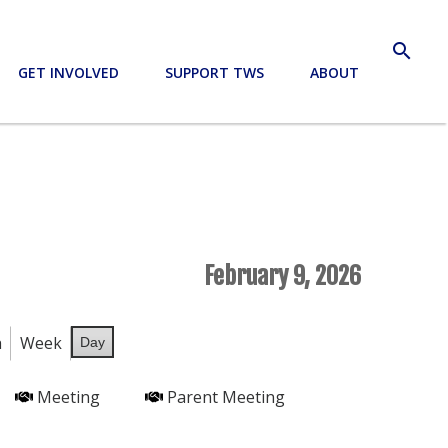
search
GET INVOLVED
SUPPORT TWS
ABOUT
February 9, 2026
h
Week
Day
Meeting
Parent Meeting