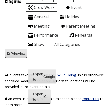
Categories
Crew Work
Event
General
Holiday
Meeting
Parent Meeting
Performance
Rehearsal
Show
All Categories
Print
View
Export
All events take place within the
TWS building
unless otherwise
Google
to
specified. Address and phone for offsite locations will be
provided in the event details.
Export
iCal
If an event is missing from this calendar, please
contact us
to
to
learn more.