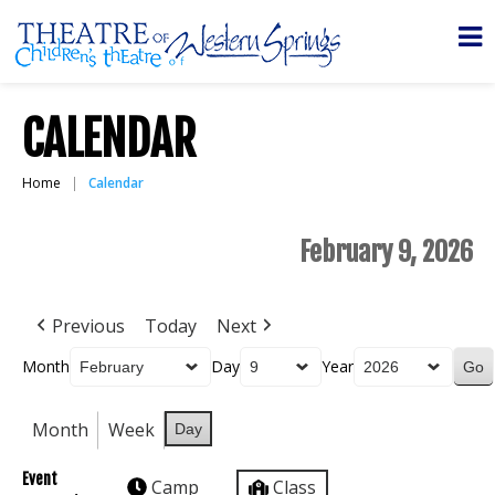
CALENDAR
Home
Calendar
February 9, 2026
Previous
Today
Next
Month
Day
Year
Month
Week
Day
Event
Camp
Class