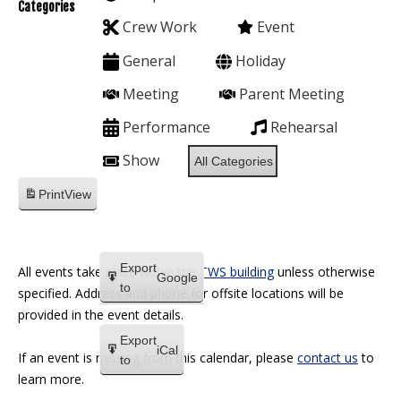
Categories
Crew Work
Event
General
Holiday
Meeting
Parent Meeting
Performance
Rehearsal
Show
All Categories
Print
View
Export
All events take place within the
TWS building
unless otherwise
Google
to
specified. Address and phone for offsite locations will be
provided in the event details.
Export
iCal
If an event is missing from this calendar, please
contact us
to
to
learn more.