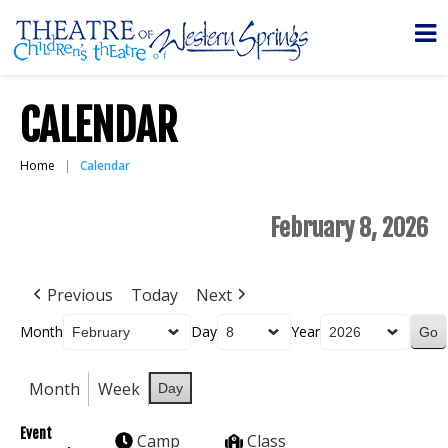
CALENDAR
Home
Calendar
February 8, 2026
Previous
Today
Next
Month
Day
Year
Month
Week
Day
Event
Camp
Class