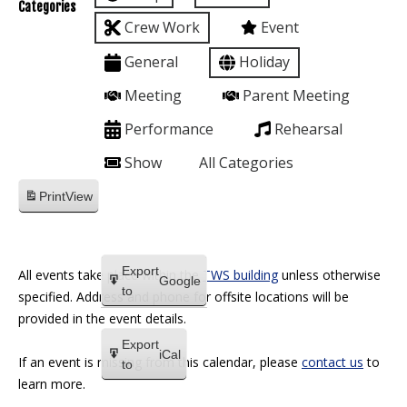
Categories
Crew Work
Event
General
Holiday
Meeting
Parent Meeting
Performance
Rehearsal
Show
All Categories
Print
View
Export
All events take place within the
TWS building
unless otherwise
Google
to
specified. Address and phone for offsite locations will be
provided in the event details.
Export
iCal
If an event is missing from this calendar, please
contact us
to
to
learn more.