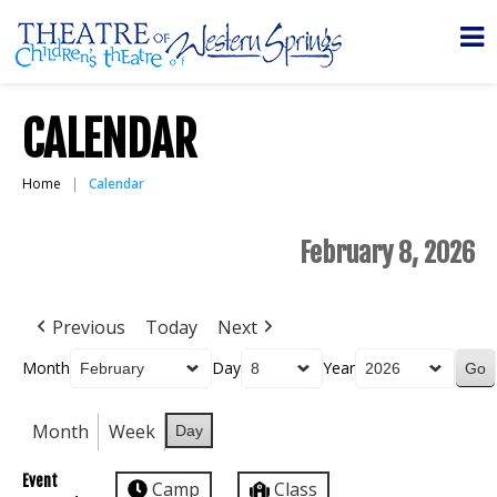
CALENDAR
Home
Calendar
February 8, 2026
Previous
Today
Next
Month
Day
Year
Month
Week
Day
Event
Camp
Class