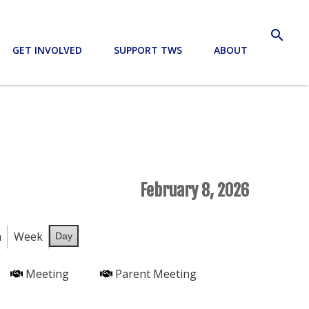
search
GET INVOLVED
SUPPORT TWS
ABOUT
February 8, 2026
h
Week
Day
Meeting
Parent Meeting