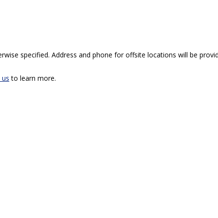
rwise specified. Address and phone for offsite locations will be provid
 us
to learn more.