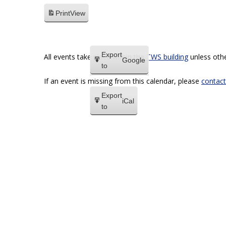
Print
View
Export
All events take place within the
TWS building
unless othe
Google
to
If an event is missing from this calendar, please
contact
Export
iCal
to