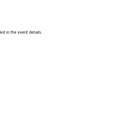
ed in the event details.