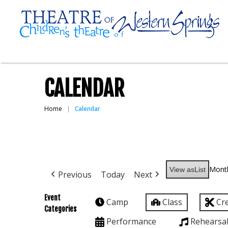
CALENDAR
Home
Calendar
Mont
View as
List
Previous
Today
Next
Event
Camp
Class
Cr
Categories
Performance
Rehearsa