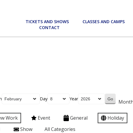
TICKETS AND SHOWS
CLASSES AND CAMPS
CONTACT
h
Day
Year
Mont
ew Work
Event
General
Holiday
l
Show
All Categories