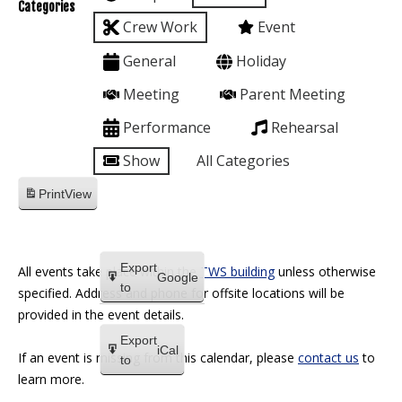
Categories
Crew Work
Event
General
Holiday
Meeting
Parent Meeting
Performance
Rehearsal
Show
All Categories
Print
View
Export
All events take place within the
TWS building
unless otherwise
Google
to
specified. Address and phone for offsite locations will be
provided in the event details.
Export
iCal
If an event is missing from this calendar, please
contact us
to
to
learn more.