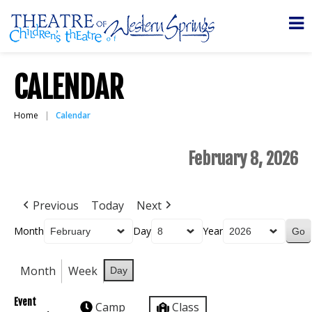
CALENDAR
Home
Calendar
February 8, 2026
Previous
Today
Next
Month
Day
Year
Month
Week
Day
Event
Camp
Class