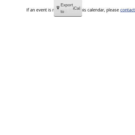
Export
iCal
If an event is missing from this calendar, please
contact
to