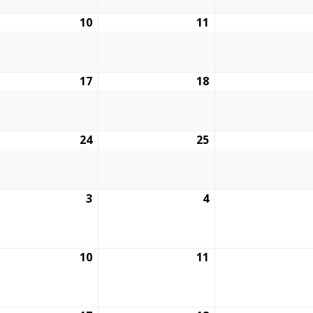
ruary
10
February
11
February
10,
11,
6
2026
2026
ruary
17
February
18
February
17,
18,
6
2026
2026
ruary
24
February
25
February
24,
25,
6
2026
2026
ch
3
March
4
March
3,
4,
6
2026
2026
ch
10
March
11
March
10,
11,
6
2026
2026