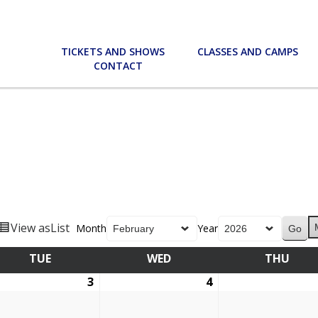
TICKETS AND SHOWS
CLASSES AND CAMPS
CONTACT
View as
List
Month
Year
TUE
TUESDAY
WED
WEDNESDAY
THU
THU
ruary
3
February
4
February
3,
4,
6
2026
2026