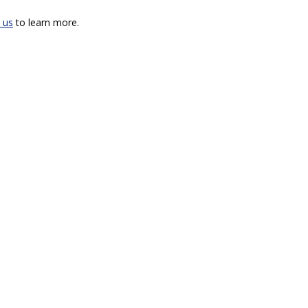
 us
to learn more.