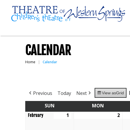
CALENDAR
Home
Calendar
Previous
Today
Next
View as
Grid
SUN
SUNDAY
MON
MONDAY
1
February
2
Feb
February
1,
2,
2026
202