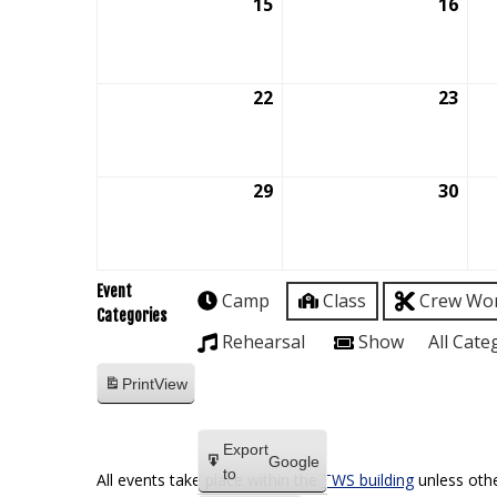
15
March
16
Mar
15,
16,
2026
202
22
March
23
Mar
22,
23,
2026
202
29
March
30
Mar
29,
30,
2026
202
Event
Camp
Class
Crew Wo
Categories
Rehearsal
Show
All Cate
Print
View
Export
Google
to
All events take place within the
TWS building
unless othe