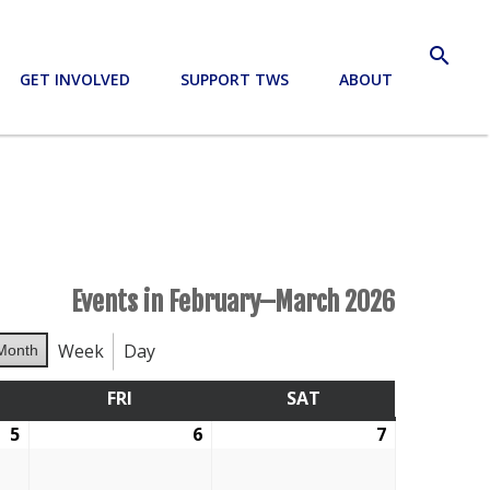
search
GET INVOLVED
SUPPORT TWS
ABOUT
Events in February–March 2026
Week
Day
Month
RSDAY
FRI
FRIDAY
SAT
SATURDAY
5
February
6
February
7
February
5,
6,
7,
2026
2026
2026