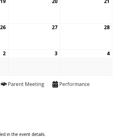
19
March
20
March
21
March
19,
20,
21,
2026
2026
2026
26
March
27
March
28
March
26,
27,
28,
2026
2026
2026
2
April
3
April
4
April
2,
3,
4,
2026
2026
2026
Parent Meeting
Performance
ed in the event details.