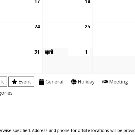
ch
17
March
18
March
17,
18,
6
2026
2026
ch
24
March
25
March
24,
25,
6
2026
2026
ch
31
March
1
April
April
31,
1,
6
2026
2026
rk
Event
General
Holiday
Meeting
gories
rwise specified. Address and phone for offsite locations will be provid