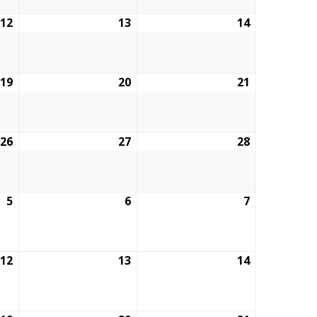
12
February
13
February
14
February
12,
13,
14,
2026
2026
2026
19
February
20
February
21
February
19,
20,
21,
2026
2026
2026
26
February
27
February
28
February
26,
27,
28,
2026
2026
2026
5
March
6
March
7
March
5,
6,
7,
2026
2026
2026
12
March
13
March
14
March
12,
13,
14,
2026
2026
2026