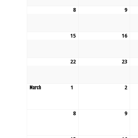
8
February
9
Feb
8,
9,
2026
202
15
February
16
Feb
15,
16,
2026
202
22
February
23
Feb
22,
23,
2026
202
1
March
2
Mar
March
1,
2,
2026
202
8
March
9
Mar
8,
9,
2026
202