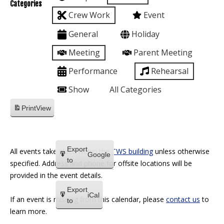
Categories
Crew Work
Event
General
Holiday
Meeting
Parent Meeting
Performance
Rehearsal
Show
All Categories
Print
View
Export
All events take place within the
TWS building
unless otherwise
Google
to
specified. Address and phone for offsite locations will be
provided in the event details.
Export
iCal
If an event is missing from this calendar, please
contact us
to
to
learn more.