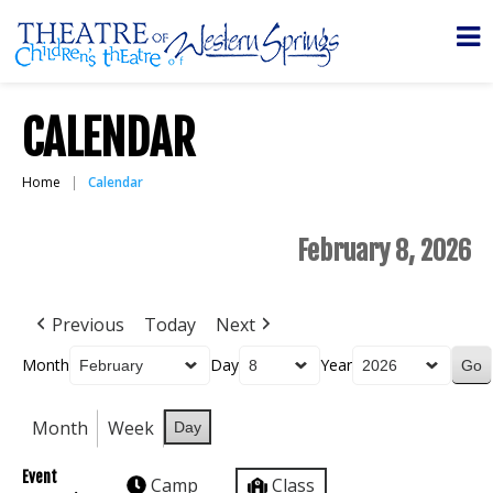
CALENDAR
Home
Calendar
February 8, 2026
Previous
Today
Next
Month
Day
Year
Month
Week
Day
Event
Camp
Class