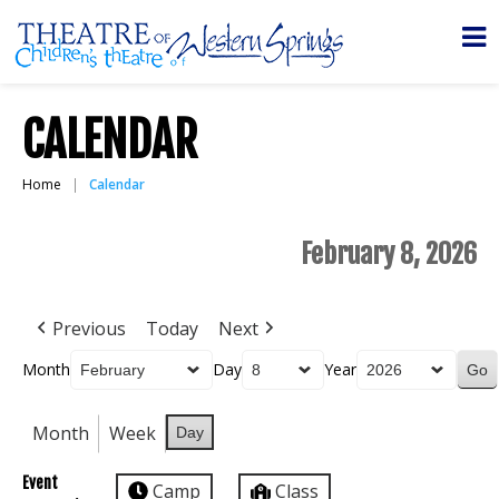
CALENDAR
Home
Calendar
February 8, 2026
Previous
Today
Next
Month
Day
Year
Month
Week
Day
Event
Camp
Class