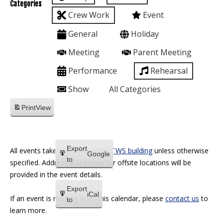
Categories
Crew Work
Event
General
Holiday
Meeting
Parent Meeting
Performance
Rehearsal
Show
All Categories
Print
View
Export
All events take place within the
TWS building
unless otherwise
Google
to
specified. Address and phone for offsite locations will be
provided in the event details.
Export
iCal
If an event is missing from this calendar, please
contact us
to
to
learn more.