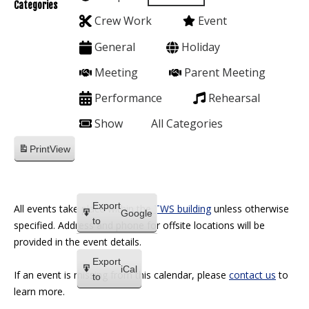
Categories
Crew Work
Event
General
Holiday
Meeting
Parent Meeting
Performance
Rehearsal
Show
All Categories
Print
View
Export
All events take place within the
TWS building
unless otherwise
Google
to
specified. Address and phone for offsite locations will be
provided in the event details.
Export
iCal
If an event is missing from this calendar, please
contact us
to
to
learn more.