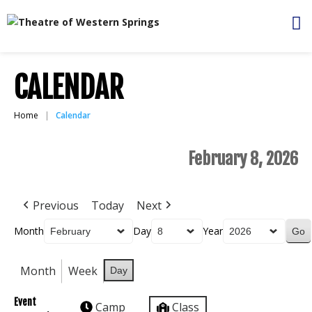
CALENDAR
Home
Calendar
February 8, 2026
Previous
Today
Next
Month
Day
Year
Month
Week
Day
Event
Camp
Class