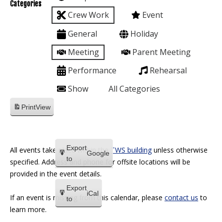
Categories
Crew Work
Event
General
Holiday
Meeting
Parent Meeting
Performance
Rehearsal
Show
All Categories
Print
View
Export
All events take place within the
TWS building
unless otherwise
Google
to
specified. Address and phone for offsite locations will be
provided in the event details.
Export
iCal
If an event is missing from this calendar, please
contact us
to
to
learn more.