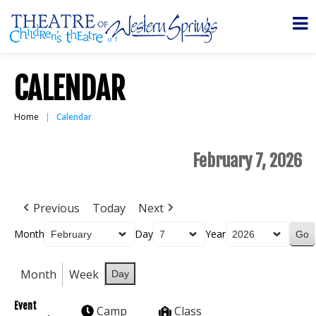
CALENDAR
Home
Calendar
February 7, 2026
Previous
Today
Next
Month
Day
Year
Month
Week
Day
Event
Camp
Class