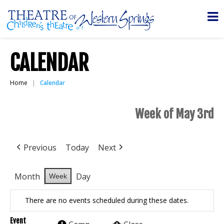
CALENDAR
Home
Calendar
Week of May 3rd
Previous
Today
Next
Month
Day
Week
There are no events scheduled during these dates.
Event