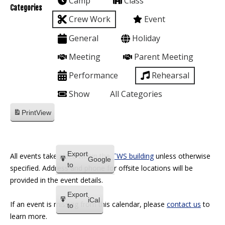
Camp
Class
Categories
Crew Work
Event
General
Holiday
Meeting
Parent Meeting
Performance
Rehearsal
Show
All Categories
Print
View
Export
All events take place within the
TWS building
unless otherwise
Google
to
specified. Address and phone for offsite locations will be
provided in the event details.
Export
iCal
If an event is missing from this calendar, please
contact us
to
to
learn more.