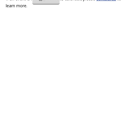
learn more.