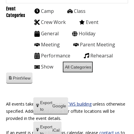
Event
Camp
Class
Categories
Crew Work
Event
General
Holiday
Meeting
Parent Meeting
Performance
Rehearsal
Show
All Categories
Print
View
Export
All events take place within the
TWS building
unless otherwise
Google
to
specified. Address and phone for offsite locations will be
provided in the event details.
Export
iCal
If an event is missing from this calendar, please
contact us
to
to