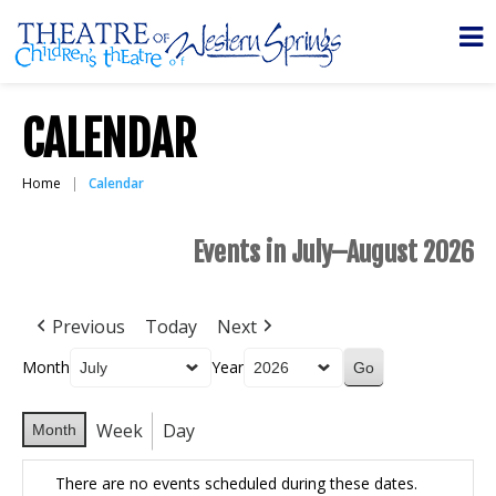
CALENDAR
Home
Calendar
Events in July–August 2026
Previous
Today
Next
Month
Year
Week
Day
Month
There are no events scheduled during these dates.