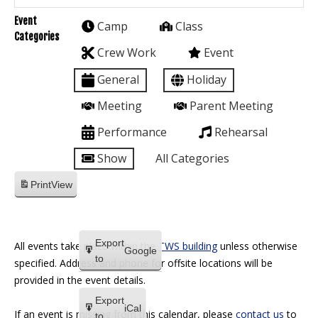
Event
Camp
Class
Categories
Crew Work
Event
General
Holiday
Meeting
Parent Meeting
Performance
Rehearsal
Show
All Categories
Print
View
Export
All events take place within the
TWS building
unless otherwise
Google
to
specified. Address and phone for offsite locations will be
provided in the event details.
Export
iCal
If an event is missing from this calendar, please
contact us
to
to