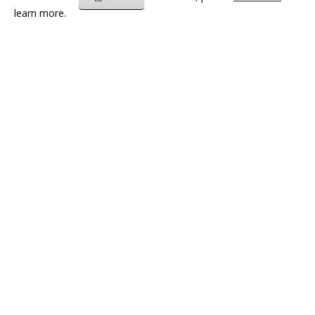
learn more.