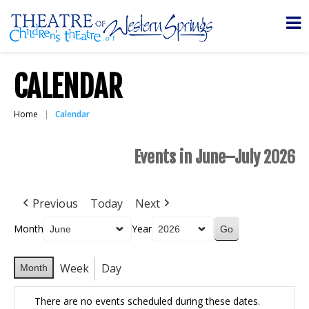
CALENDAR
Home
Calendar
Events in June–July 2026
Previous
Today
Next
Month
Year
Week
Day
Month
There are no events scheduled during these dates.