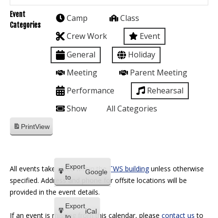
Event
Camp
Class
Categories
Crew Work
Event
General
Holiday
Meeting
Parent Meeting
Performance
Rehearsal
Show
All Categories
Print
View
Export
All events take place within the
TWS building
unless otherwise
Google
to
specified. Address and phone for offsite locations will be
provided in the event details.
Export
iCal
If an event is missing from this calendar, please
contact us
to
to