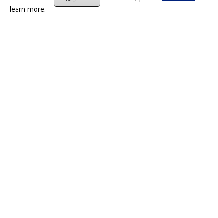
learn more.