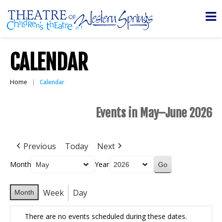
CALENDAR
Home
Calendar
Events in May–June 2026
Previous
Today
Next
Month
Year
Week
Day
Month
There are no events scheduled during these dates.