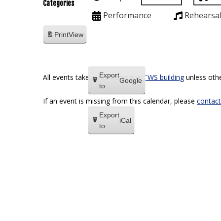
Categories
Performance
Rehearsa
Print
View
Export
All events take place within the
TWS building
unless othe
Google
to
If an event is missing from this calendar, please
contact
Export
iCal
to