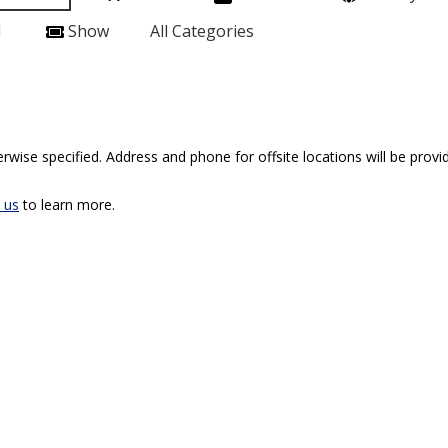
l
Show
All Categories
rwise specified. Address and phone for offsite locations will be provid
 us
to learn more.