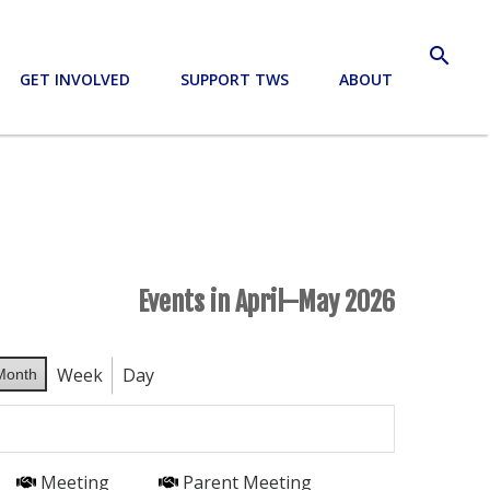
search
GET INVOLVED
SUPPORT TWS
ABOUT
Events in April–May 2026
Week
Day
Month
Meeting
Parent Meeting