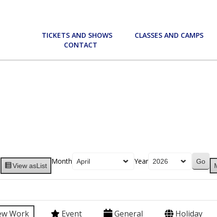
TICKETS AND SHOWS
CLASSES AND CAMPS
CONTACT
Month
Year
View as
List
ew Work
Event
General
Holiday