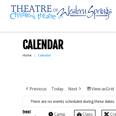
CALENDAR
Home
Calendar
Previous
Today
Next
View as
Grid
There are no events scheduled during these dates.
Event
Camp
Class
Cr