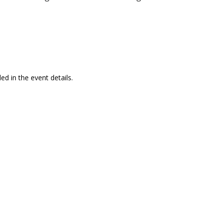
ed in the event details.