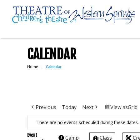
CALENDAR
Home
Calendar
Previous
Today
Next
View as
Grid
There are no events scheduled during these dates.
Event
Camp
Class
Cr