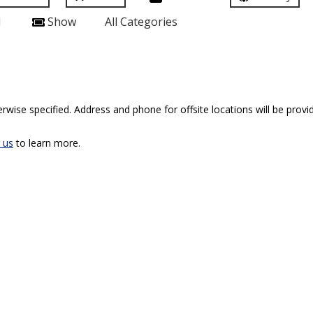
l
Show
All Categories
rwise specified. Address and phone for offsite locations will be provid
 us
to learn more.