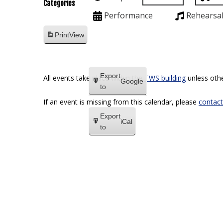
Categories
Performance
Rehearsa
Print
View
Export
All events take place within the
TWS building
unless othe
Google
to
If an event is missing from this calendar, please
contact
Export
iCal
to