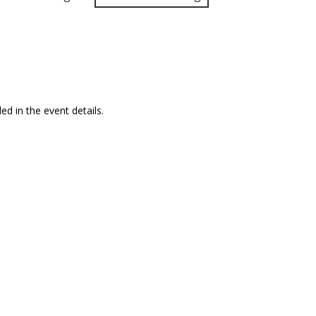
ed in the event details.