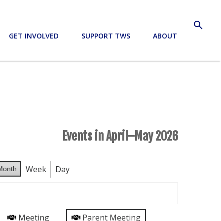
search
GET INVOLVED
SUPPORT TWS
ABOUT
Events in April–May 2026
Week
Day
Month
Meeting
Parent Meeting