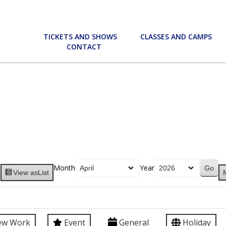
TICKETS AND SHOWS
CLASSES AND CAMPS
CONTACT
Month
Year
View as
List
ew Work
Event
General
Holiday