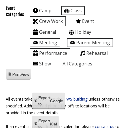
Event
Camp
Class
Categories
Crew Work
Event
General
Holiday
Meeting
Parent Meeting
Performance
Rehearsal
Show
All Categories
Print
View
Export
All events take place within the
TWS building
unless otherwise
Google
to
specified. Address and phone for offsite locations will be
provided in the event details.
Export
iCal
If an event is missing from this calendar, please
contact us
to
to