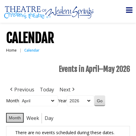
CALENDAR
Home
Calendar
Events in April–May 2026
Previous
Today
Next
Month
Year
Week
Day
Month
There are no events scheduled during these dates.