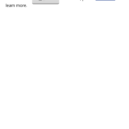
learn more.