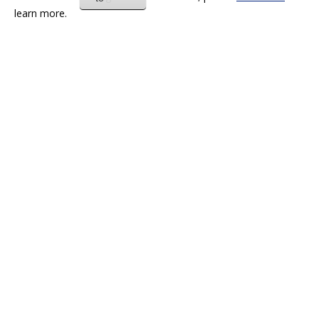
learn more.