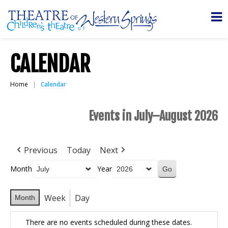
CALENDAR
Home
Calendar
Events in July–August 2026
Previous
Today
Next
Month
Year
Week
Day
Month
There are no events scheduled during these dates.