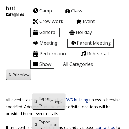
Event
Camp
Class
Categories
Crew Work
Event
General
Holiday
Meeting
Parent Meeting
Performance
Rehearsal
Show
All Categories
Print
View
Export
All events take place within the
TWS building
unless otherwise
Google
to
specified. Address and phone for offsite locations will be
provided in the event details.
Export
iCal
If an event is missing from this calendar, please
contact us
to
to